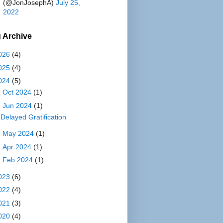
(@JonJosephA)
July 25,
2022
 Archive
026
(4)
025
(4)
024
(5)
►
Oct 2024
(1)
▼
Jun 2024
(1)
Delayed Gratification
►
May 2024
(1)
►
Apr 2024
(1)
►
Feb 2024
(1)
023
(6)
022
(4)
021
(3)
020
(4)