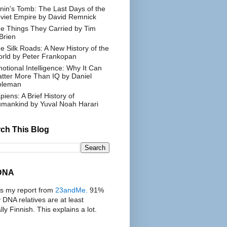
nin's Tomb: The Last Days of the
viet Empire by David Remnick
e Things They Carried by Tim
Brien
e Silk Roads: A New History of the
rld by Peter Frankopan
otional Intelligence: Why It Can
tter More Than IQ by Daniel
oleman
piens: A Brief History of
mankind by Yuval Noah Harari
ch This Blog
DNA
's my report from
23andMe.
91%
 DNA relatives are at least
ally Finnish. This explains a lot.