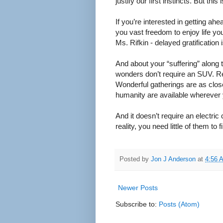
justify our first instincts. But t
If you’re interested in getting ahe
you vast freedom to enjoy life yo
Ms. Rifkin - delayed gratification 
And about your “suffering” along 
wonders don’t require an SUV. Rel
Wonderful gatherings are as clos
humanity are available wherever 
And it doesn’t require an electric
reality, you need little of them t
Posted by
Jon J Anderson
at
4:56 
Newer Posts
Subscribe to:
Posts (Atom)