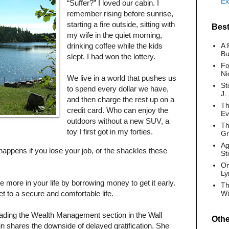
Ex
“Suffer?” I loved our cabin. I
remember rising before sunrise,
starting a fire outside, sitting with
Best
my wife in the quiet morning,
drinking coffee while the kids
A 
Bu
slept. I had won the lottery.
Fo
Ni
We live in a world that pushes us
St
to spend every dollar we have,
J.
and then charge the rest up on a
Th
credit card. Who can enjoy the
Ev
outdoors without a new SUV, a
Th
toy I first got in my forties.
G
Ag
ppens if you lose your job, or the shackles these
St
On
Ly
 more in your life by borrowing money to get it early.
Th
et to a secure and comfortable life.
Wi
eading the Wealth Management section in the Wall
Oth
in shares the downside of delayed gratification. She