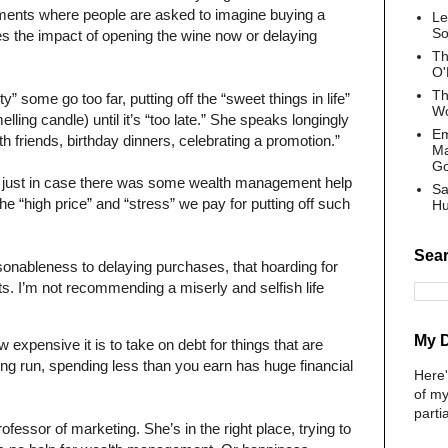
iments where people are asked to imagine buying a
Le
So
es the impact of opening the wine now or delaying
Th
O'
Th
ty” some go too far, putting off the “sweet things in life”
Wo
melling candle) until it’s “too late.” She speaks longingly
Em
with friends, birthday dinners, celebrating a promotion.”
Ma
G
cle just in case there was some wealth management help
Sa
 the “high price” and “stress” we pay for putting off such
Hu
Sear
sonableness to delaying purchases, that hoarding for
s. I’m not recommending a miserly and selfish life
My 
expensive it is to take on debt for things that are
e long run, spending less than you earn has huge financial
Here
of my
parti
ofessor of marketing. She’s in the right place, trying to