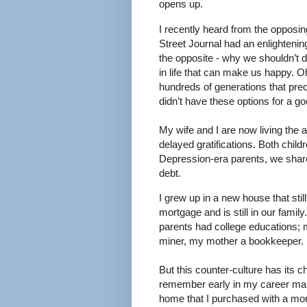
opens up.
I recently heard from the opposin
Street Journal had an enlightening
the opposite - why we shouldn’t d
in life that can make us happy. Oh
hundreds of generations that pr
didn’t have these options for a goo
My wife and I are now living the 
delayed gratifications. Both childr
Depression-era parents, we share
debt.
I grew up in a new house that stil
mortgage and is still in our family
parents had college educations;
miner, my mother a bookkeeper.
But this counter-culture has its c
remember early in my career mak
home that I purchased with a mort