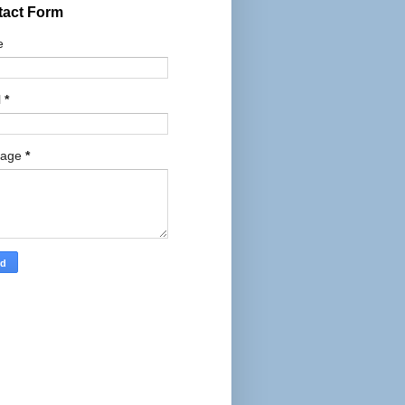
tact Form
e
l
*
sage
*