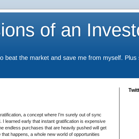
ions of an Invest
to beat the market and save me from myself. Plus
Twit
ratification, a concept where I’m surely out of sync
I learned early that instant gratification is expensive
n the endless purchases that are heavily pushed will get
 that happens, a whole new world of opportunities