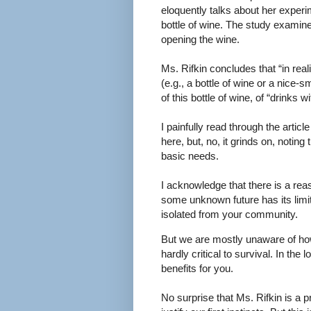
eloquently talks about her exper
bottle of wine. The study examin
opening the wine.
Ms. Rifkin concludes that “in reali
(e.g., a bottle of wine or a nice-s
of this bottle of wine, of “drinks 
I painfully read through the arti
here, but, no, it grinds on, noting
basic needs.
I acknowledge that there is a rea
some unknown future has its limit
isolated from your community.
But we are mostly unaware of how 
hardly critical to survival. In th
benefits for you.
No surprise that Ms. Rifkin is a pr