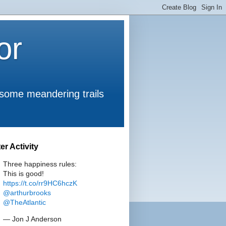
or
 some meandering trails
ter Activity
Three happiness rules:
This is good!
https://t.co/rr9HC6hczK
@arthurbrooks
@TheAtlantic
— Jon J Anderson