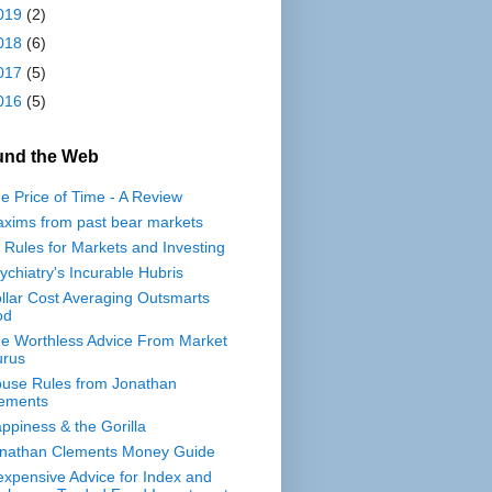
019
(2)
018
(6)
017
(5)
016
(5)
und the Web
e Price of Time - A Review
xims from past bear markets
 Rules for Markets and Investing
ychiatry's Incurable Hubris
llar Cost Averaging Outsmarts
od
e Worthless Advice From Market
rus
use Rules from Jonathan
ements
ppiness & the Gorilla
nathan Clements Money Guide
expensive Advice for Index and