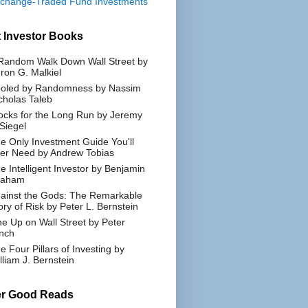
change-Traded Fund Investments
 Investor Books
Random Walk Down Wall Street by
ron G. Malkiel
oled by Randomness by Nassim
cholas Taleb
ocks for the Long Run by Jeremy
 Siegel
e Only Investment Guide You'll
er Need by Andrew Tobias
e Intelligent Investor by Benjamin
raham
ainst the Gods: The Remarkable
ory of Risk by Peter L. Bernstein
e Up on Wall Street by Peter
nch
e Four Pillars of Investing by
lliam J. Bernstein
er Good Reads