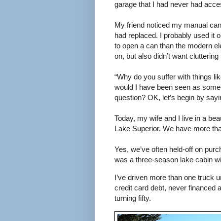
garage that I had never had acce
My friend noticed my manual can
had replaced. I probably used it
to open a can than the modern el
on, but also didn’t want clutterin
“Why do you suffer with things li
would I have been seen as someon
question? OK, let’s begin by sayin
Today, my wife and I live in a bea
Lake Superior. We have more th
Yes, we’ve often held-off on purc
was a three-season lake cabin wi
I’ve driven more than one truck un
credit card debt, never financed 
turning fifty.