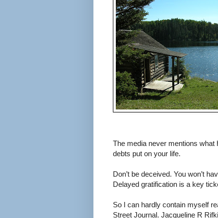
The media never mentions what ha
debts put on your life.
Don’t be deceived. You won’t have
Delayed gratification is a key tick
So I can hardly contain myself r
Street Journal. Jacqueline R Rifk