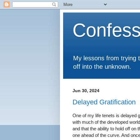
Confess
My lessons from trying 
off into the unknown.
Jun 30, 2024
Delayed Gratification
One of my life tenets is delayed g
with much of the developed world. 
and that the ability to hold off o
one ahead of the curve. And once