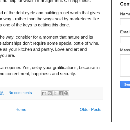
his is no help for wealth management. Or happiness.
Con
ad of the debt cycle and building a net worth that gives
Nam
ur way - rather than the ways sold by marketeers like
is one of the keys to getting this done.
Emai
the way, consider for a moment that nature and its
ationships don’t require some special bottle of wine.
e as your kitchen and pantry. Love and art and
Mes
you are.
 can-opener. Yes, delay your gratifications, because in
o find contentment, happiness and security.
AM
No comments:
Home
Older Posts