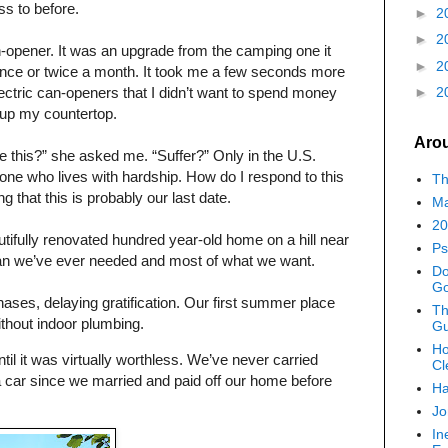
ss to before.
►
2
►
2
-opener. It was an upgrade from the camping one it
►
2
 once or twice a month. It took me a few seconds more
ectric can-openers that I didn’t want to spend money
►
2
g up my countertop.
Aro
ke this?” she asked me. “Suffer?” Only in the U.S.
e who lives with hardship. How do I respond to this
Th
g that this is probably our last date.
Ma
20
utifully renovated hundred year-old home on a hill near
Ps
an we’ve ever needed and most of what we want.
Do
G
hases, delaying gratification. Our first summer place
Th
thout indoor plumbing.
Gu
Ho
til it was virtually worthless. We’ve never carried
Cl
a car since we married and paid off our home before
Ha
Jo
In