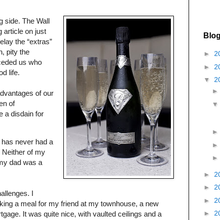
g side. The Wall
 article on just
Blog
elay the “extras”
, pity the
►
2
eceded us who
►
2
d life.
▼
2
advantages of our
en of
 a disdain for
l has never had a
. Neither of my
 my dad was a
►
2
►
2
hallenges. I
►
2
ing a meal for my friend at my townhouse, a new
►
2
gage. It was quite nice, with vaulted ceilings and a